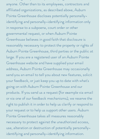
anyone. Other than to its employees, contractors and
affiliated organizations, as described above, Auburn
Pointe Greenhouse discloses potentially personally-
identifying and personally-identifying information only
in response to a subpoena, court order or other
governmental request, or when Auburn Pointe
Greenhouse believes in good faith that disclosure is
reasonably necessary to protect the property or rights of
Auburn Pointe Greenhouse, third parties or the public at
large. If you are a registered user of an Auburn Pointe
Greenhouse website and have supplied your email
address, Auburn Pointe Greenhouse may occasionally
send you an email to tell you about new features, solicit
your feedback, or just keep you up to date with what's
going on with Auburn Pointe Greenhouse and our
products. If you send us a request (for example via email
or via one of our feedback mechanisms), we reserve the
right to publish it in order to help us clarify or respond to
your request or to help us support other users. Auburn
Pointe Greenhouse takes all measures reasonably
necessary to protect against the unauthorized access,
use, alteration or destruction of potentially personally-
identifying and personally-identifying information.