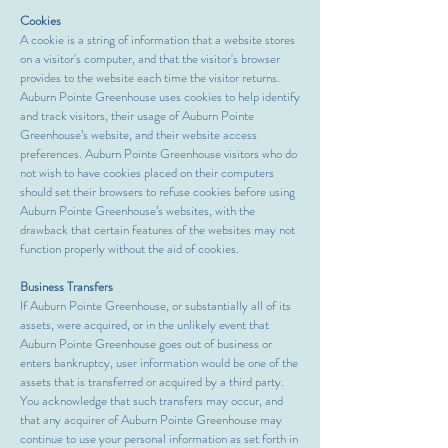
Cookies
A cookie is a string of information that a website stores
on a visitor's computer, and that the visitor's browser
provides to the website each time the visitor returns.
Auburn Pointe Greenhouse uses cookies to help identify
and track visitors, their usage of Auburn Pointe
Greenhouse’s website, and their website access
preferences. Auburn Pointe Greenhouse visitors who do
not wish to have cookies placed on their computers
should set their browsers to refuse cookies before using
Auburn Pointe Greenhouse’s websites, with the
drawback that certain features of the websites may not
function properly without the aid of cookies.
Business Transfers
If Auburn Pointe Greenhouse, or substantially all of its
assets, were acquired, or in the unlikely event that
Auburn Pointe Greenhouse goes out of business or
enters bankruptcy, user information would be one of the
assets that is transferred or acquired by a third party.
You acknowledge that such transfers may occur, and
that any acquirer of Auburn Pointe Greenhouse may
continue to use your personal information as set forth in