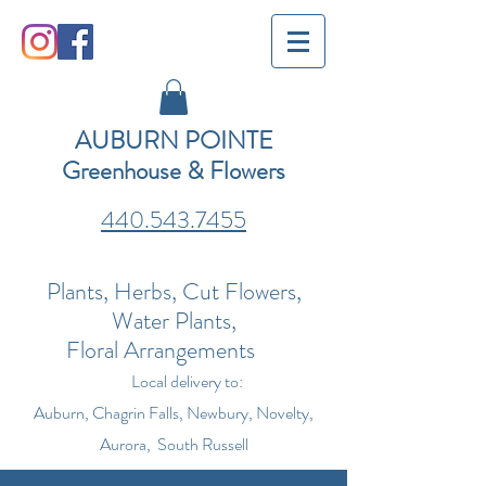
AUBURN POINTE
Greenhouse & Flowers
440.543.7455
Plants, Herbs, Cut Flowers,
Water Plants,
Floral Arrangements
Local delivery to:
Auburn, Chagrin Falls, Newbury, Novelty,
Aurora, South Russell