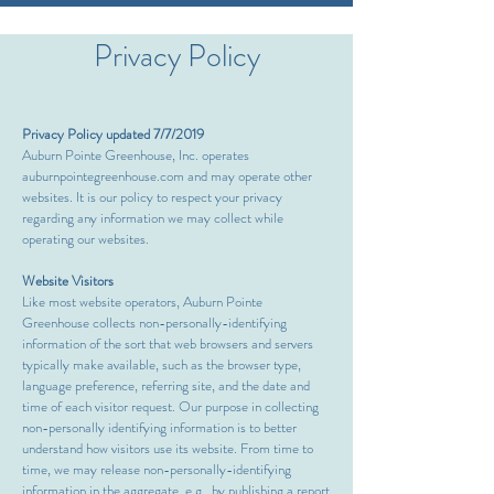
Privacy Policy
Privacy Policy updated 7/7/2019
Auburn Pointe Greenhouse, Inc. operates
auburnpointegreenhouse.com and may operate other
websites. It is our policy to respect your privacy
regarding any information we may collect while
operating our websites.
Website Visitors
Like most website operators, Auburn Pointe
Greenhouse collects non-personally-identifying
information of the sort that web browsers and servers
typically make available, such as the browser type,
language preference, referring site, and the date and
time of each visitor request. Our purpose in collecting
non-personally identifying information is to better
understand how visitors use its website. From time to
time, we may release non-personally-identifying
information in the aggregate, e.g., by publishing a report