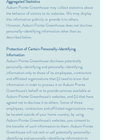
Aggregated Statistics
Auburn Pointe Greenhouse may collect statistics about
the behavior of visitors to its websites. We may display
this information publicly or provide it to others.
However, Auburn Pointe Greenhouse does not disclose
personally-identifying information other than as
described below.
Protection of Certain Personally-Identifying
Information
Auburn Pointe Greenhouse discloses potentially
personally-identifying and personally-identifying
information only to those of its employees, contractors
and affiliated organizations that (i) need to know that
information in order to process it on Auburn Pointe
Greenhouse’s behalf or to provide services available at
Auburn Pointe Greenhouse’s websites, and (ii) that have
agreed not to disclose it to others. Some of those
employees, contractors and affiliated organizations may
be located outside of your home country; by using
Auburn Pointe Greenhouse’s websites, you consent to
the transfer of such information to them. Auburn Pointe
Greenhouse will not rent or sell potentially personally-
identifying and personally-identifying information to