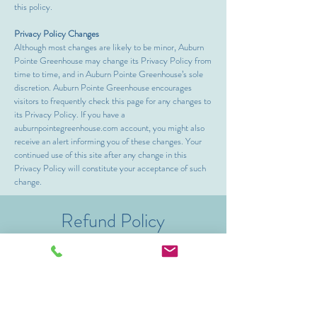
this policy.
Privacy Policy Changes
Although most changes are likely to be minor, Auburn
Pointe Greenhouse may change its Privacy Policy from
time to time, and in Auburn Pointe Greenhouse’s sole
discretion. Auburn Pointe Greenhouse encourages
visitors to frequently check this page for any changes to
its Privacy Policy. If you have a
auburnpointegreenhouse.com account, you might also
receive an alert informing you of these changes. Your
continued use of this site after any change in this
Privacy Policy will constitute your acceptance of such
change.
Refund Policy
Event and workshop cancelations received up
to 72 hours before the event will receive a full
refund. Cancelations received between 25-71