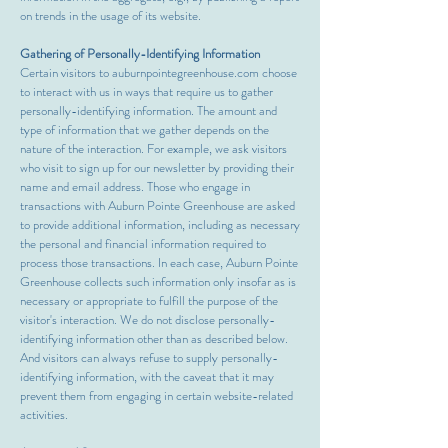
on trends in the usage of its website.
Gathering of Personally-Identifying Information
Certain visitors to auburnpointegreenhouse.com choose
to interact with us in ways that require us to gather
personally-identifying information. The amount and
type of information that we gather depends on the
nature of the interaction. For example, we ask visitors
who visit to sign up for our newsletter by providing their
name and email address. Those who engage in
transactions with Auburn Pointe Greenhouse are asked
to provide additional information, including as necessary
the personal and financial information required to
process those transactions. In each case, Auburn Pointe
Greenhouse collects such information only insofar as is
necessary or appropriate to fulfill the purpose of the
visitor's interaction. We do not disclose personally-
identifying information other than as described below.
And visitors can always refuse to supply personally-
identifying information, with the caveat that it may
prevent them from engaging in certain website-related
activities.