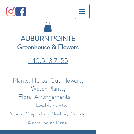
AUBURN POINTE
Greenhouse & Flowers
440.543.7455
Plants, Herbs, Cut Flowers,
Water Plants,
Floral Arrangements
Local delivery to:
Auburn, Chagrin Falls, Newbury, Novelty,
Aurora, South Russell