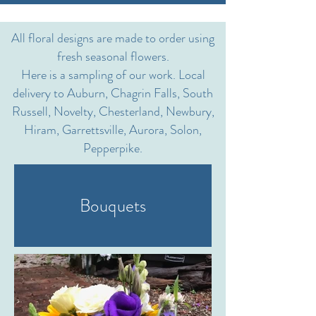
All floral designs are made to order using
fresh seasonal flowers.
Here is a sampling of our work. Local
delivery to Auburn, Chagrin Falls, South
Russell, Novelty, Chesterland, Newbury,
Hiram, Garrettsville, Aurora, Solon,
Pepperpike.
Bouquets