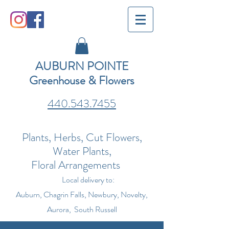
AUBURN POINTE
Greenhouse & Flowers
440.543.7455
Plants, Herbs, Cut Flowers,
Water Plants,
Floral Arrangements
Local delivery to:
Auburn, Chagrin Falls, Newbury, Novelty,
Aurora, South Russell