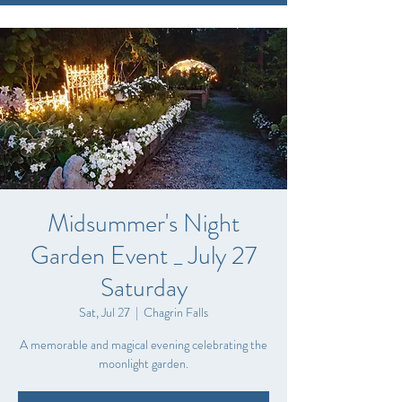
Midsummer's Night
Garden Event _ July 27
Saturday
Sat, Jul 27
  |  
Chagrin Falls
A memorable and magical evening celebrating the
moonlight garden.