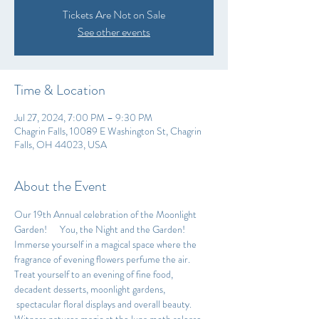
Tickets Are Not on Sale
See other events
Time & Location
Jul 27, 2024, 7:00 PM – 9:30 PM
Chagrin Falls, 10089 E Washington St, Chagrin
Falls, OH 44023, USA
About the Event
Our 19th Annual celebration of the Moonlight 
Garden!      You, the Night and the Garden!
Immerse yourself in a magical space where the 
fragrance of evening flowers perfume the air. 
Treat yourself to an evening of fine food, 
decadent desserts, moonlight gardens, 
 spectacular floral displays and overall beauty. 