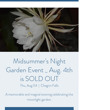
Midsummer's Night
Garden Event _ Aug. 4th
is SOLD OUT
Thu, Aug 04
  |  
Chagrin Falls
A memorable and magical evening celebrating the
moonlight garden.