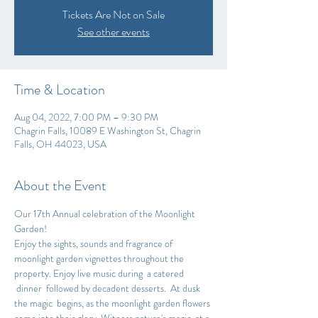
Tickets Are Not on Sale
See other events
Time & Location
Aug 04, 2022, 7:00 PM – 9:30 PM
Chagrin Falls, 10089 E Washington St, Chagrin
Falls, OH 44023, USA
About the Event
Our 17th Annual celebration of the Moonlight 
Garden!
Enjoy the sights, sounds and fragrance of 
moonlight garden vignettes throughout the 
property. Enjoy live music during  a catered 
 dinner  followed by decadent desserts.  At dusk 
the magic  begins, as the moonlight garden flowers 