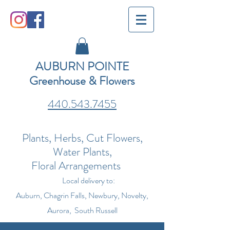
AUBURN POINTE
Greenhouse & Flowers
440.543.7455
Plants, Herbs, Cut Flowers,
Water Plants,
Floral Arrangements
Local delivery to:
Auburn, Chagrin Falls, Newbury, Novelty,
Aurora, South Russell