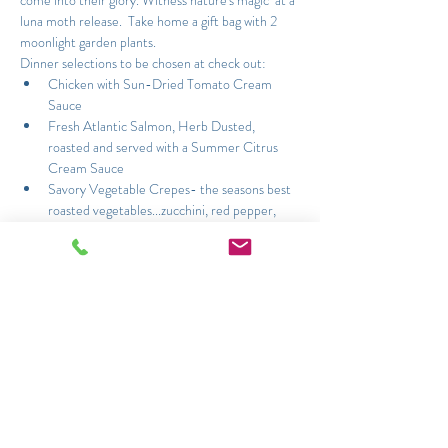
come into their glory. Witness nature's magic  at a 
luna moth release.  Take home a gift bag with 2 
moonlight garden plants.
Dinner selections to be chosen at check out:
Chicken with Sun-Dried Tomato Cream 
Sauce
Fresh Atlantic Salmon, Herb Dusted, 
roasted and served with a Summer Citrus 
Cream Sauce
Savory Vegetable Crepes- the seasons best 
roasted vegetables...zucchini, red pepper, 
yellow squash, mushrooms, spinach and 
tomato with fresh herbs and cream
Read More >
Share This Event