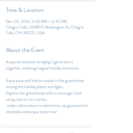
Time & Location
Dec 06, 2024, 5:00 PM – 6:30 PM
Chagrin Falls, 10089 E Washington St, Chagrin
Falls, OH 44023, USA
About the Event
A special occasion, bringing 2 generations 
together, creating magical holiday memories.
Enjoy pizza and festive snacks in the greenhouse 
among the holiday plants and lights. 
Explore the greenhouse with a scavenger hunt 
using clues to win a prize,
 make a decoration to take home, sip gourmet hot 
chocolate and enjoy story time!