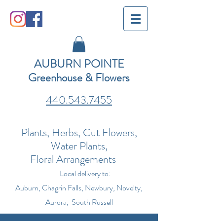
AUBURN POINTE
Greenhouse & Flowers
440.543.7455
Plants, Herbs, Cut Flowers,
Water Plants,
Floral Arrangements
Local delivery to:
Auburn, Chagrin Falls, Newbury, Novelty,
Aurora, South Russell