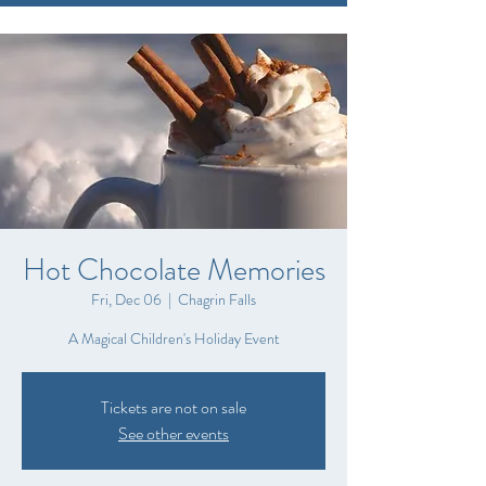
Hot Chocolate Memories
Fri, Dec 06
  |  
Chagrin Falls
A Magical Children's Holiday Event
Tickets are not on sale
See other events