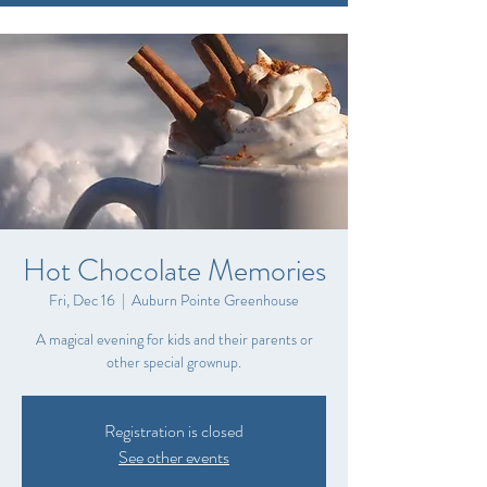
Hot Chocolate Memories
Fri, Dec 16
  |  
Auburn Pointe Greenhouse
A magical evening for kids and their parents or
other special grownup.
Registration is closed
See other events