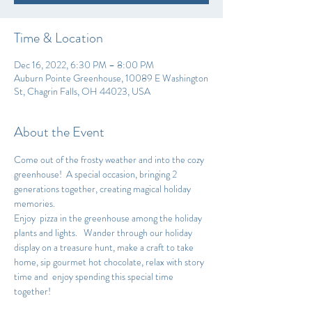
Time & Location
Dec 16, 2022, 6:30 PM – 8:00 PM
Auburn Pointe Greenhouse, 10089 E Washington
St, Chagrin Falls, OH 44023, USA
About the Event
Come out of the frosty weather and into the cozy 
greenhouse!  A special occasion, bringing 2 
generations together, creating magical holiday 
memories.
Enjoy  pizza in the greenhouse among the holiday 
plants and lights.   Wander through our holiday 
display on a treasure hunt, make a craft to take 
home, sip gourmet hot chocolate, relax with story 
time and  enjoy spending this special time 
together!