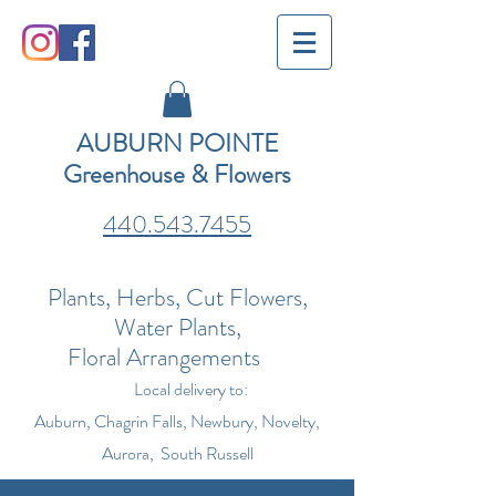
AUBURN POINTE
Greenhouse & Flowers
440.543.7455
Plants, Herbs, Cut Flowers,
Water Plants,
Floral Arrangements
Local delivery to:
Auburn, Chagrin Falls, Newbury, Novelty,
Aurora, South Russell