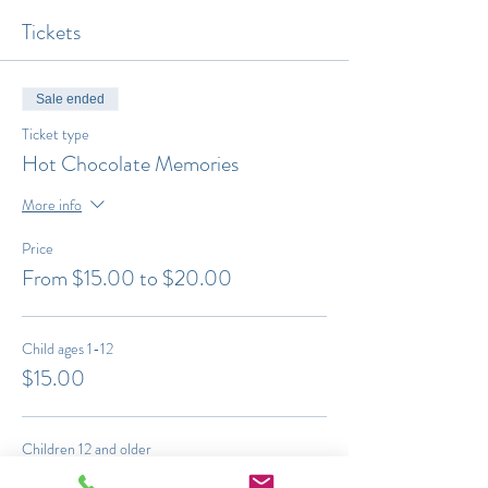
Tickets
Sale ended
Ticket type
Hot Chocolate Memories
More info
Price
From $15.00 to $20.00
Child ages 1-12
$15.00
Children 12 and older
$20.00