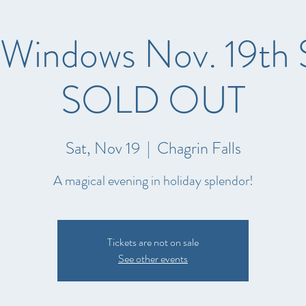
 Windows Nov. 19th 
SOLD OUT
Sat, Nov 19
  |  
Chagrin Falls
A magical evening in holiday splendor!
Tickets are not on sale
See other events