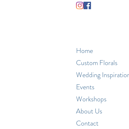
Home
Custom Florals
Wedding Inspiratio
Events
Workshops
About Us
Contact