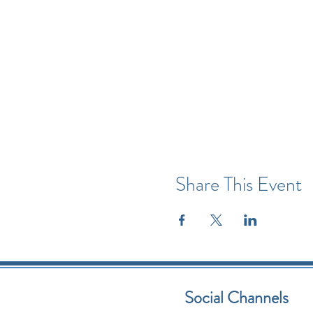
Share This Event
Social Channels