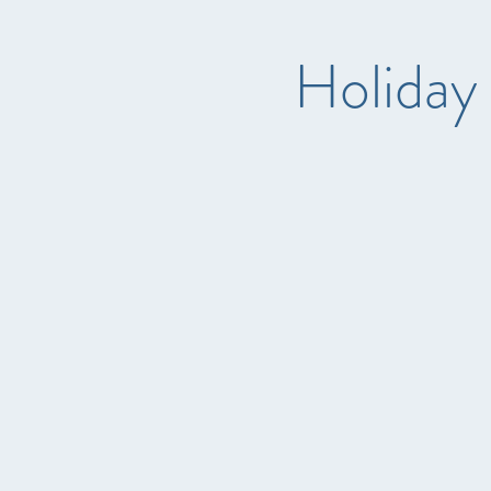
Holiday