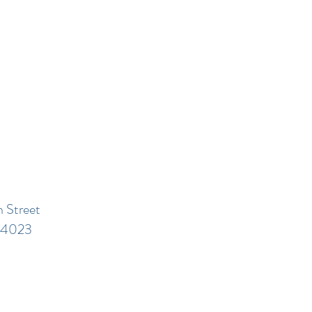
 Street
44023​