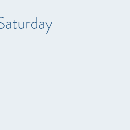
Saturday