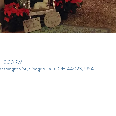
 – 8:30 PM
Washington St, Chagrin Falls, OH 44023, USA