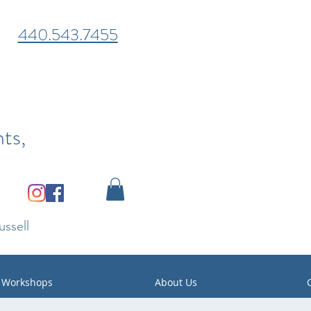
440.543.7455
ts,
ssell
Workshops
About Us