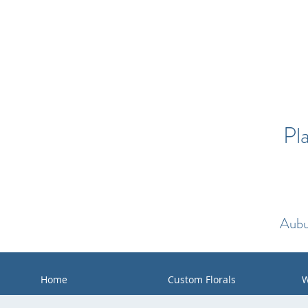
Pl
Aubu
Home
Custom Florals
W