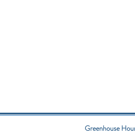
Greenhouse Hou