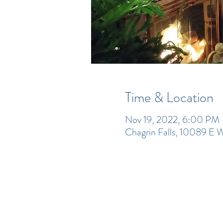
Time & Location
Nov 19, 2022, 6:00 PM
Chagrin Falls, 10089 E 