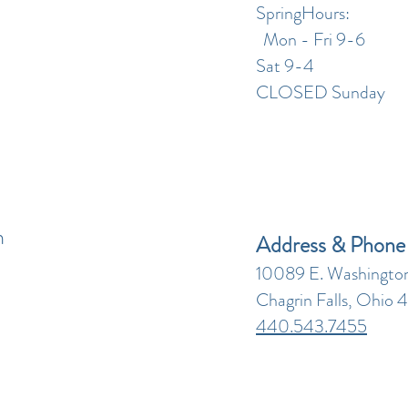
SpringHours:
Mon - Fri 9-6
Sat 9-4
CLOSED Sunday
n
Address & Phone
10089 E. Washington
Chagrin Falls, Ohio 
440.543.7455