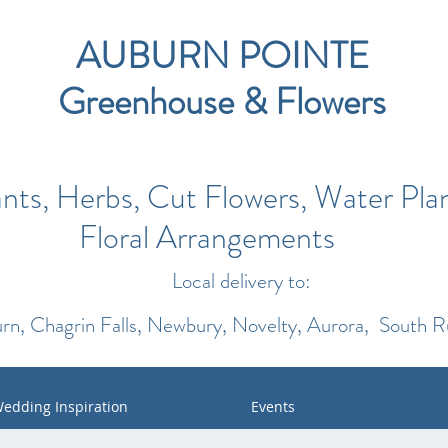
AUBURN POINTE
Greenhouse & Flowers
ants, Herbs, Cut Flowers, Water Plan
Floral Arrangements
Local delivery to:
rn, Chagrin Falls, Newbury, Novelty, Aurora, South Ru
edding Inspiration
Events