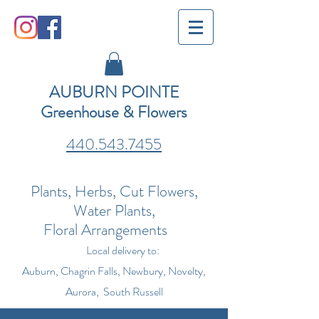
AUBURN POINTE
Greenhouse & Flowers
440.543.7455
Plants, Herbs, Cut Flowers,
Water Plants,
Floral Arrangements
Local delivery to:
Auburn, Chagrin Falls, Newbury, Novelty,
Aurora, South Russell