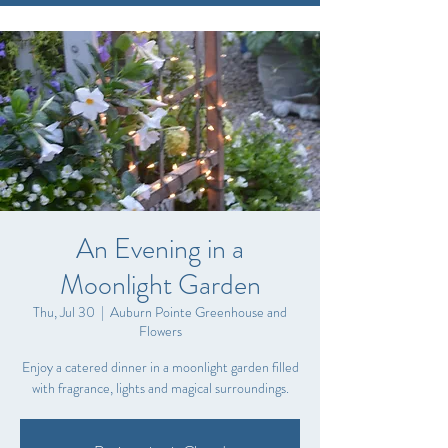
An Evening in a
Moonlight Garden
Thu, Jul 30
  |  
Auburn Pointe Greenhouse and
Flowers
Enjoy a catered dinner in a moonlight garden filled
with fragrance, lights and magical surroundings.