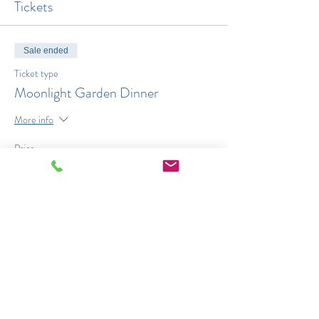
Tickets
Sale ended
Ticket type
Moonlight Garden Dinner
More info
Price
$45.00
Share This Event