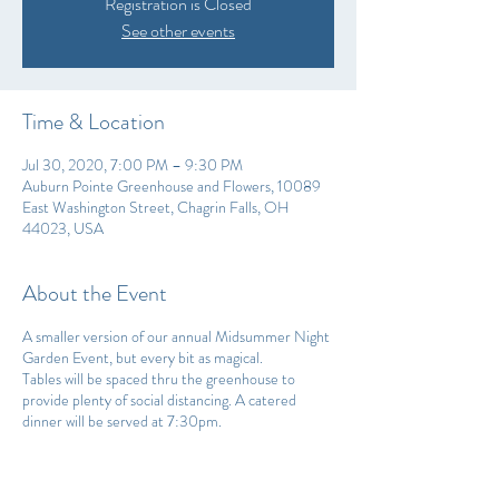
Registration is Closed
See other events
Time & Location
Jul 30, 2020, 7:00 PM – 9:30 PM
Auburn Pointe Greenhouse and Flowers, 10089
East Washington Street, Chagrin Falls, OH
44023, USA
About the Event
A smaller version of our annual Midsummer Night
Garden Event, but every bit as magical.
Tables will be spaced thru the greenhouse to
provide plenty of social distancing. A catered
dinner will be served at 7:30pm.