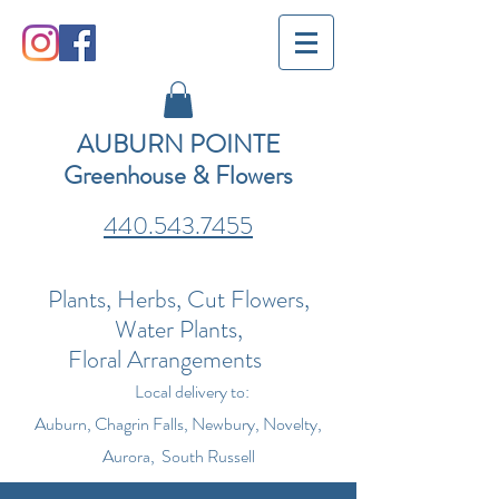
AUBURN POINTE
Greenhouse & Flowers
440.543.7455
Plants, Herbs, Cut Flowers,
Water Plants,
Floral Arrangements
Local delivery to:
Auburn, Chagrin Falls, Newbury, Novelty,
Aurora, South Russell