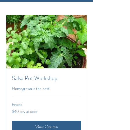
Salsa Pot Workshop
Homegrown is the best!
Ended
$40
$40 pay at door
pay
at
door
View Course