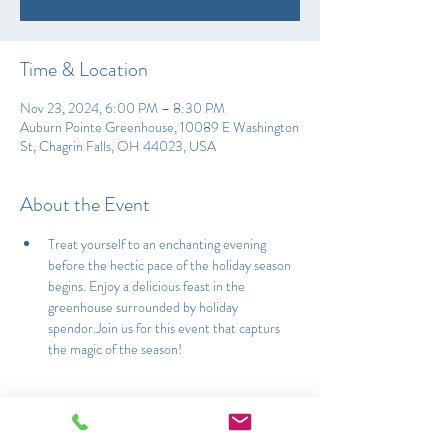
Time & Location
Nov 23, 2024, 6:00 PM – 8:30 PM
Auburn Pointe Greenhouse, 10089 E Washington
St, Chagrin Falls, OH 44023, USA
About the Event
Treat yourself to an enchanting evening 
before the hectic pace of the holiday season 
begins. Enjoy a delicious feast in the 
greenhouse surrounded by holiday 
spendor.Join us for this event that capturs 
the magic of the season!