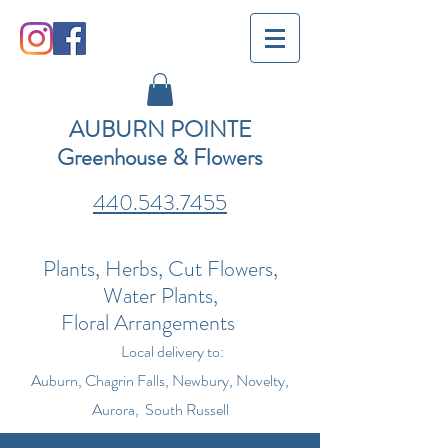
AUBURN POINTE
Greenhouse & Flowers
440.543.7455
Plants, Herbs, Cut Flowers,
Water Plants,
Floral Arrangements
Local delivery to:
Auburn, Chagrin Falls, Newbury, Novelty,
Aurora, South Russell