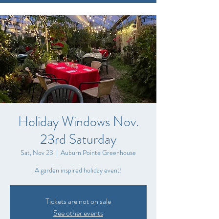
Holiday Windows Nov.
23rd Saturday
Sat, Nov 23
  |  
Auburn Pointe Greenhouse
A garden inspired holiday event!
Tickets are not on sale
See other events